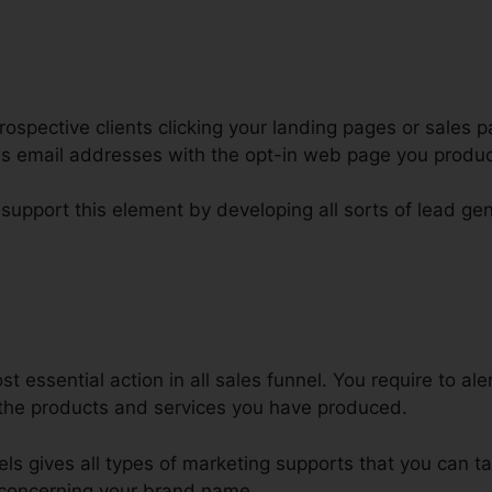
ospective clients clicking your landing pages or sales p
 as email addresses with the opt-in web page you produ
 support this element by developing all sorts of lead gen
sert ClickFunnels Page Into Word
 essential action in all sales funnel. You require to ale
the products and services you have produced.
nels gives all types of marketing supports that you can 
concerning your brand name.