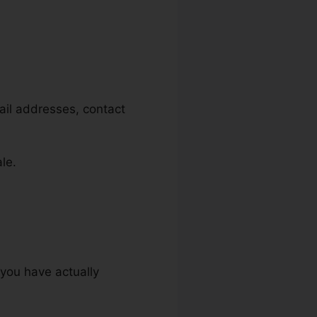
mail addresses, contact
le.
 you have actually