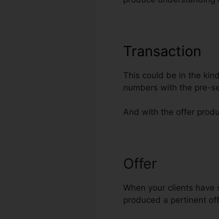
Transaction
This could be in the kin
numbers with the pre-se
And with the offer produ
Offer
Insert C
When your clients have s
produced a pertinent offe