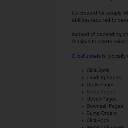
It’s created for people
abilities required to dev
Instead of depending on
feasible to create sales
ClickFunnels
is typically
ClickOptin
Landing Pages
Optin Pages
Sales Pages
Upsell Pages
Downsell Pages
Bump Orders
ClickPops
Webinar Funnels