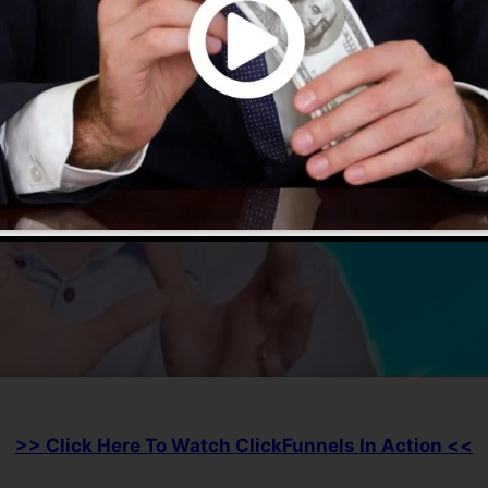
>> Click Here To Watch ClickFunnels In Action <<