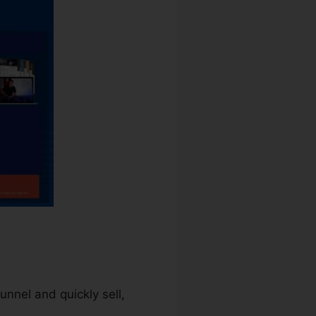
unnel and quickly sell,