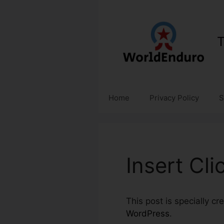
Skip
to
content
T
Home
Privacy Policy
S
Insert Cl
This post is specially c
WordPress
.