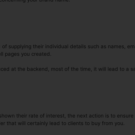
d of supplying their individual details such as names, e
ll pages you created.
ced at the backend, most of the time, it will lead to a sa
lickFunnels Page Into WordPress
hown their rate of interest, the next action is to ensure
r that will certainly lead to clients to buy from you.