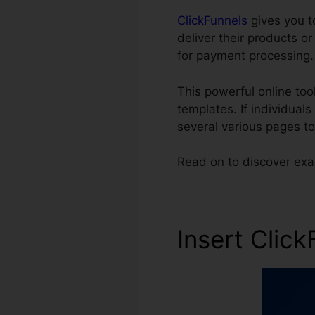
ClickFunnels
gives you t
deliver their products o
for payment processing.
This powerful online to
templates. If individual
several various pages t
Read on to discover exa
Insert Clic