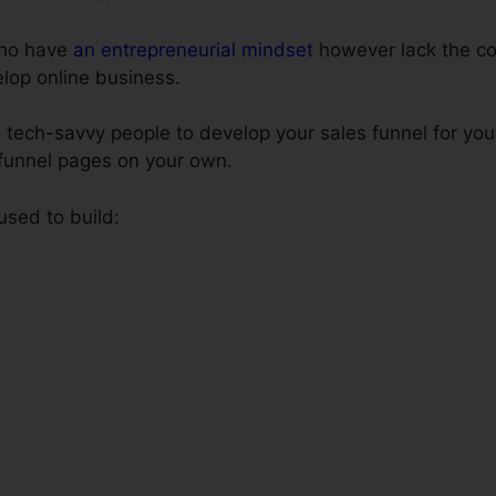
 who have
an entrepreneurial mindset
however lack the co
elop online business.
 tech-savvy people to develop your sales funnel for you
 funnel pages on your own.
 used to build: