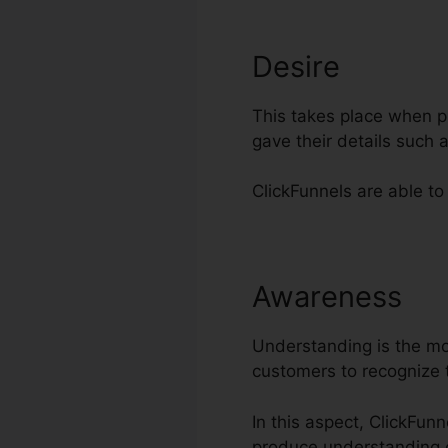
Desire
This takes place when pr
gave their details such
ClickFunnels are able to
Awareness
In
Understanding is the most
customers to recognize 
In this aspect, ClickFun
produce understanding 