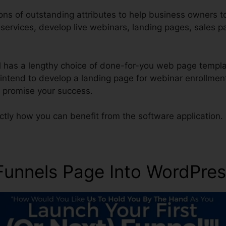
ons of outstanding attributes to help business owners 
r services, develop live webinars, landing pages, sales 
ol has a lengthy choice of done-for-you web page templ
s intend to develop a landing page for webinar enrollmen
o promise your success.
ctly how you can benefit from the software application.
kFunnels Page Into WordPre