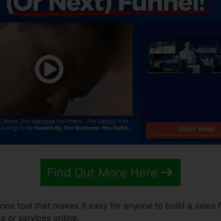
Find Out More Here
-one tool that makes it easy for anyone to build a sales f
s or services online.