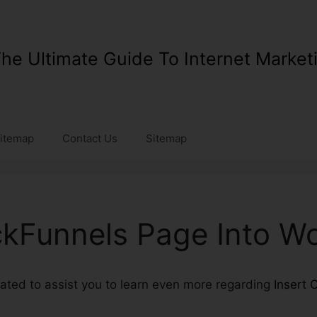
he Ultimate Guide To Internet Market
itemap
Contact Us
Sitemap
ickFunnels Page Into W
reated to assist you to learn even more regarding
Insert 