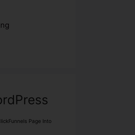
ing
ordPress
ClickFunnels Page Into