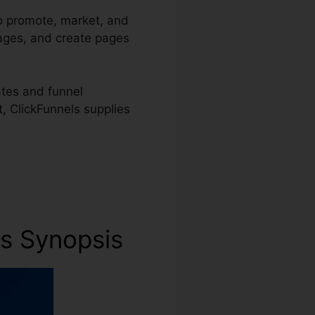
to promote, market, and
pages, and create pages
ates and funnel
t, ClickFunnels supplies
ss Synopsis