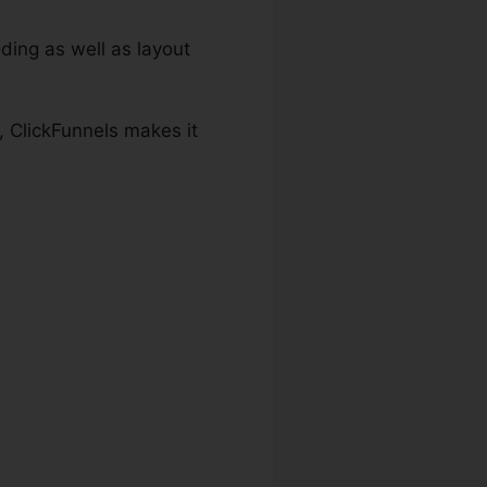
ding as well as layout
, ClickFunnels makes it