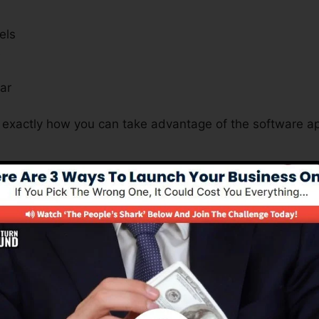
els
s
ar
t exactly how you can take advantage of the software ap
s Crucial For All Business Nature