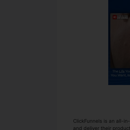
ClickFunnels is an all-in
and deliver their product