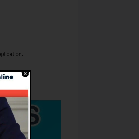
plication.