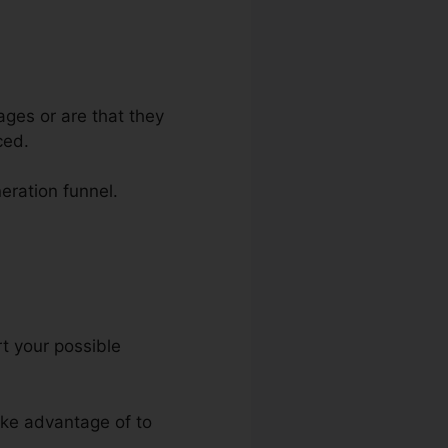
ages or are that they
ced.
eration funnel.
Press
rt your possible
take advantage of to