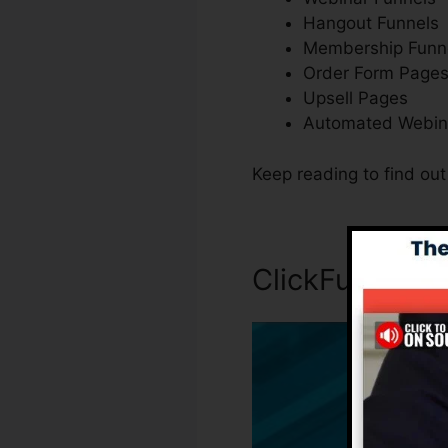
Hangout Funnels
Membership Funn
Order Form Page
Upsell Pages
Automated Webin
Keep reading to find ou
ClickFunnels I