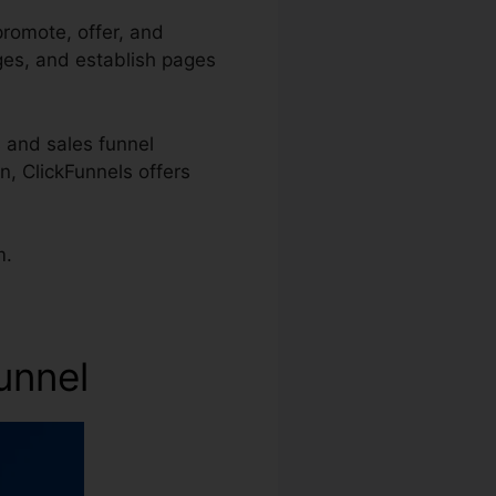
promote, offer, and
ages, and establish pages
 and sales funnel
n, ClickFunnels offers
m.
unnel