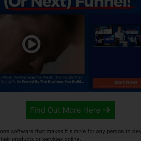
Find Out More Here
n-one software that makes it simple for any person to de
 their products or services online.