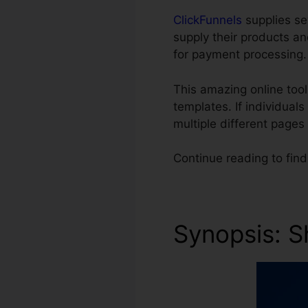
ClickFunnels
supplies se
supply their products an
for payment processing.
This amazing online too
templates. If individual
multiple different pages
Continue reading to fin
Synopsis: S