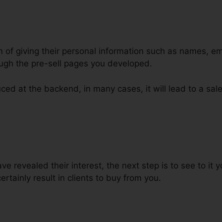
m of giving their personal information such as names, e
ugh the pre-sell pages you developed.
ced at the backend, in many cases, it will lead to a sale
 ClickFunnels Sales Funnel
 revealed their interest, the next step is to see to it
certainly result in clients to buy from you.