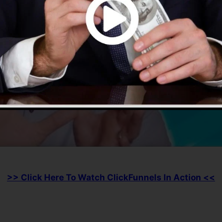
>> Click Here To Watch ClickFunnels In Action <<