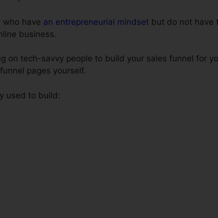
le who have
an entrepreneurial mindset
but do not have 
online business.
 on tech-savvy people to build your sales funnel for yo
 funnel pages yourself.
y used to build: