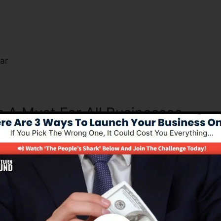
s
ar
s A Must For All Businesses