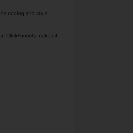
the coding and style
u, ClickFunnels makes it