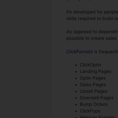
It’s developed for peop
skills required to build 
As opposed to depending
possible to create sales
ClickFunnels
is frequentl
ClickOptin
Landing Pages
Optin Pages
Sales Pages
Upsell Pages
Downsell Pages
Bump Orders
ClickPops
Webinar Funnels