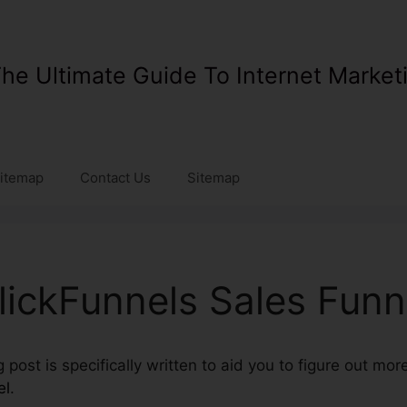
he Ultimate Guide To Internet Market
itemap
Contact Us
Sitemap
lickFunnels Sales Funn
post is specifically written to aid you to figure out mo
el
.