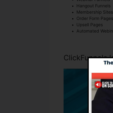
Hangout Funnels
Membership Sites
Order Form Page
Upsell Pages
Automated Webin
ClickFunnels I