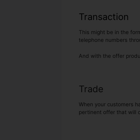
Transaction
This might be in the for
telephone numbers thro
And with the offer produ
Trade
Shopify
When your customers have
pertinent offer that will 