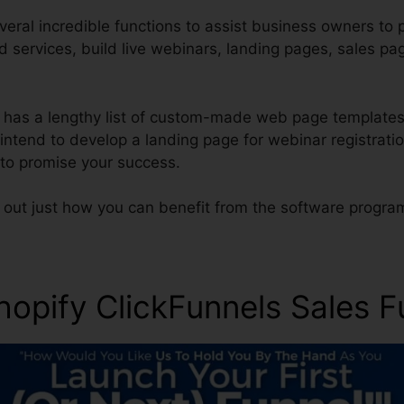
veral incredible functions to assist business owners to 
d services, build live webinars, landing pages, sales p
l has a lengthy list of custom-made web page templates
s intend to develop a landing page for webinar registratio
 to promise your success.
d out just how you can benefit from the software progra
hopify ClickFunnels Sales F