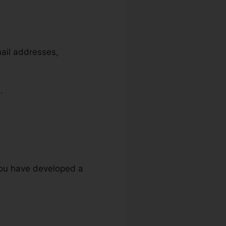
mail addresses,
.
 you have developed a