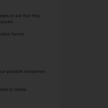
ages or are that they
oduced.
ration funnel.
 your possible consumers
ilize to create