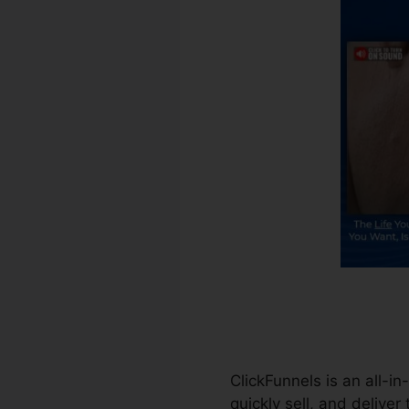
ClickFunnels is an all-i
quickly sell, and deliver