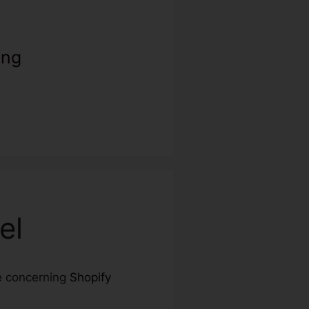
ing
el
re concerning
Shopify