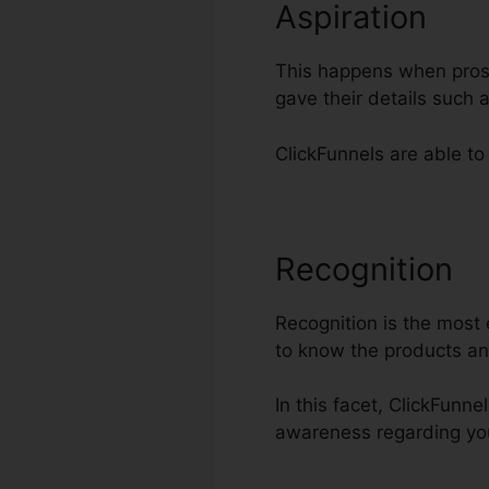
Aspiration
This happens when prospe
gave their details such
ClickFunnels are able to
Recognition
S
Recognition is the most 
to know the products an
In this facet, ClickFunne
awareness regarding yo