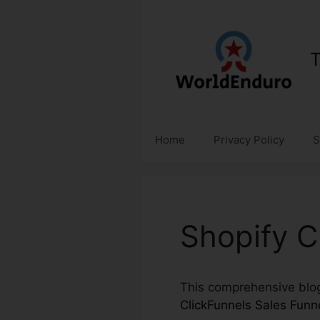
Skip
to
content
T
Home
Privacy Policy
S
Shopify C
This comprehensive blog 
ClickFunnels Sales Funn