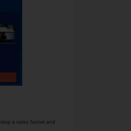
velop a sales funnel and