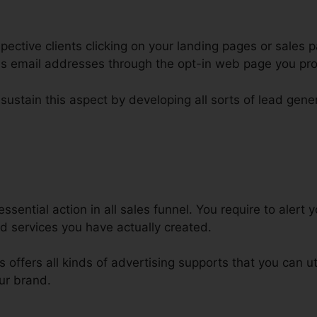
ctive clients clicking on your landing pages or sales p
 as email addresses through the opt-in web page you pr
 sustain this aspect by developing all sorts of lead gene
hopify ClickFunnels Sales Funnel
essential action in all sales funnel. You require to alert
d services you have actually created.
ls offers all kinds of advertising supports that you can ut
ur brand.